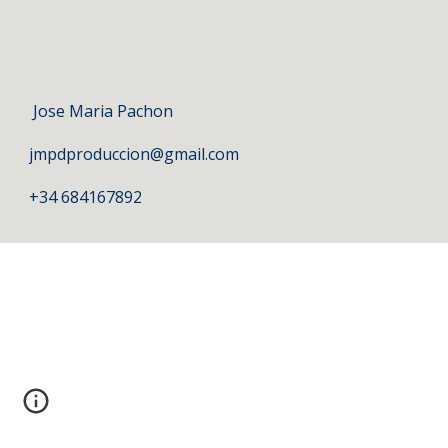
 Jose Maria Pachon
jmpdproduccion@gmail.com
+34 684167892