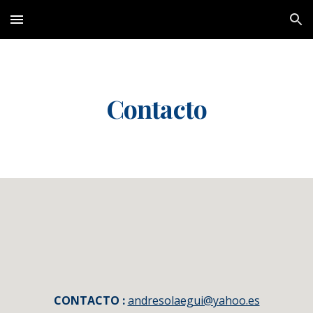
Skip to main content
Skip to navigation
Contacto
CONTACTO :
andresolaegui@yahoo.es