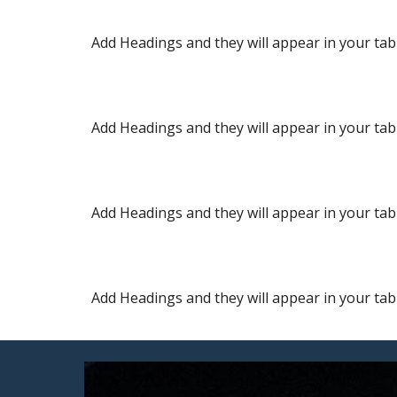
Add Headings and they will appear in your tabl
Add Headings and they will appear in your tabl
Add Headings and they will appear in your tabl
Add Headings and they will appear in your tabl