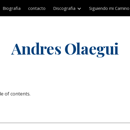
Biografia
contacto
Discografia
Siguiendo mi Camino
ip to main content
Skip to navigat
Andres Olaegui
e of contents.