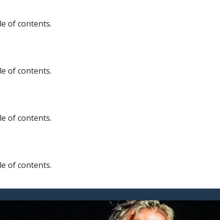
e of contents.
e of contents.
e of contents.
e of contents.