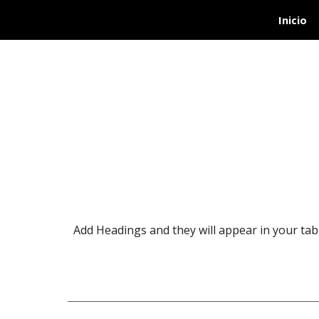
Inicio
Sk
Add Headings and they will appear in your tabl